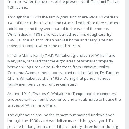
from the water, to the east of the present North Tamiami Trail at
12th Street.
Through the 1870s the family grew until there were 10 children.
Two of the children, Carrie and Grace, died before they reached
adulthood, and they were buried to the east of the house.
William died in 1888 and was buried near his daughters. By
1895, all the adult children had left home and Mary Jane had
moved to Tampa, where she died in 1908.
In "One Man's Family," A.K. Whitaker, grandson of William and
Mary Jane, recalled that the eight acres of Whitaker property
between Hog Creek and 12th Street, from Tamiaim Trail to
Cocoanut Avenue, then stood vacant until his father, Dr. Furman
Chairs Whitaker, sold it in 1925. During that period, various
family members cared for the cemetery.
Around 1910, Charles C. Whitaker of Tampa had the cemetery
enclosed with cement block fence and a vault made to house the
graves of William and Mary.
The eight acres around the cemetery remained undeveloped
through the 1930s and vandalism marred the graveyard. To
provide for long-term care of the cemetery, three lots, including