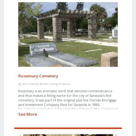
Rosemary Cemetery
By: Ann A. Shank, former County Historian
Rosemary is an aromatic herb that denotes remembrance
and thus makes a fitting name for the city of Sarasota's first
cemetery. It was part of the original plat the Florida Mortgage
and Investment Company filed for Sarasota in 1886.
Seventeen years later, John Hamilton Gillespie (the company's
See More
manager) and his wife, Mary, donated the cemetery to the
newly incorporated town of Sarasota.