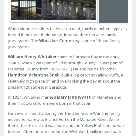
When pioneer settlers to this area died, family members typically
buried them near their house, in what often became family
graveyards. The
Whitaker Cemetery
is one of those family
graveyards.
William Henry Whitaker
came to Sarasota Bay in the early
1840s, when it was part of Hillsborough County. (It was part of
Manatee County from 1855-1921.) He and his half-brother,
Hamilton Valentine Snell
, built a log cabin at Yellow Bluffs, a
relatively high piece of land overlooking the bay at about the
present 12th Street in Sarasota.
In 1851, Whitaker married
Mary Jane Wyatt
of Manatee and
their first two children were born in that cabin.
For several months during the Third Seminole War, the family
moved for safety to Branch Fort on the Manatee River. While
there, their third child was born and the Yellow Bluffs home was
burned. After the war ended, the Whitaker family moved back