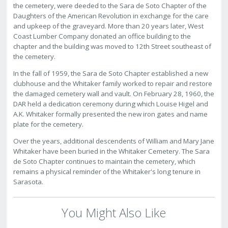
the cemetery, were deeded to the Sara de Soto Chapter of the
Daughters of the American Revolution in exchange for the care
and upkeep of the graveyard. More than 20 years later, West
Coast Lumber Company donated an office building to the
chapter and the building was moved to 12th Street southeast of
the cemetery.
In the fall of 1959, the Sara de Soto Chapter established a new
clubhouse and the Whitaker family worked to repair and restore
the damaged cemetery wall and vault. On February 28, 1960, the
DAR held a dedication ceremony during which Louise Higel and
A.K. Whitaker formally presented the new iron gates and name
plate for the cemetery.
Over the years, additional descendents of William and Mary Jane
Whitaker have been buried in the Whitaker Cemetery. The Sara
de Soto Chapter continues to maintain the cemetery, which
remains a physical reminder of the Whitaker's long tenure in
Sarasota.
You Might Also Like