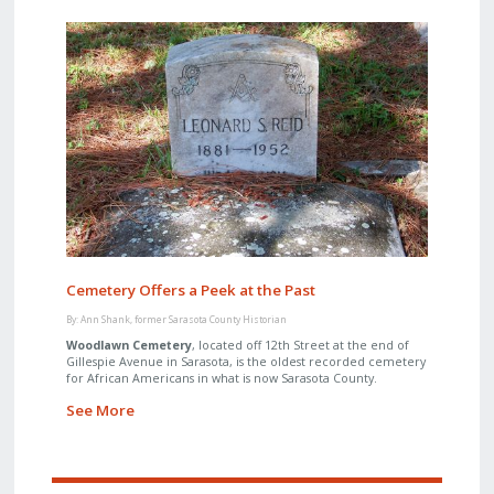
Cemetery Offers a Peek at the Past
By: Ann Shank, former Sarasota County Historian
Woodlawn Cemetery
, located off 12th Street at the end of
Gillespie Avenue in Sarasota, is the oldest recorded cemetery
for African Americans in what is now Sarasota County.
See More