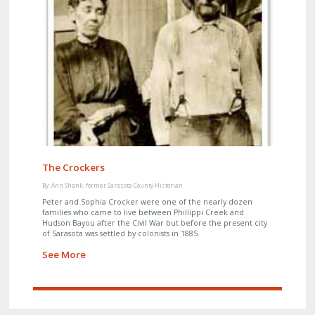
The Crockers
By: Ann Shank, former Sarasota County Historian
Peter and Sophia Crocker were one of the nearly dozen
families who came to live between Phillippi Creek and
Hudson Bayou after the Civil War but before the present city
of Sarasota was settled by colonists in 1885.
See More