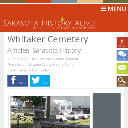
☰ MENU
Whitaker Cemetery
Articles: Sarasota History
Author: Ann A. Shank, former County Historian
Photo Credit: Sarasota County History Center
Credit: Sarasota History Alive
Share
Tweet