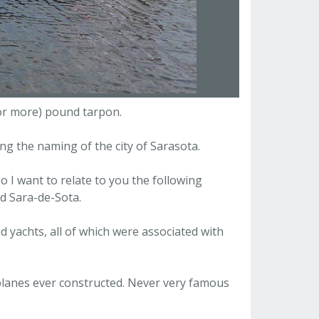
(or more) pound tarpon.
g the naming of the city of Sarasota.
o I want to relate to you the following
d Sara-de-Sota.
d yachts, all of which were associated with
planes ever constructed. Never very famous