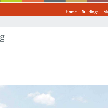
Home
Buildings
Ma
ng