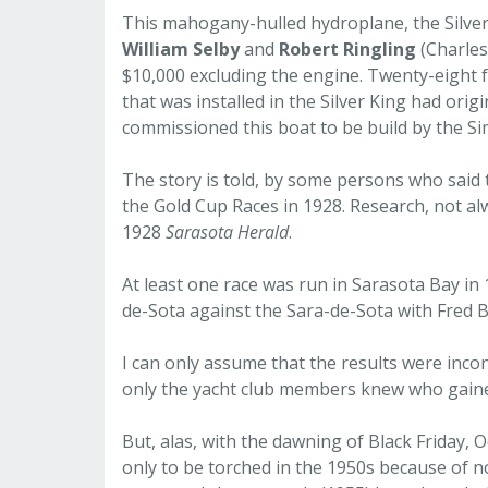
This mahogany-hulled hydroplane, the Silver 
William Selby
and
Robert Ringling
(Charles
$10,000 excluding the engine. Twenty-eight fe
that was installed in the Silver King had orig
commissioned this boat to be build by the 
The story is told, by some persons who said 
the Gold Cup Races in 1928. Research, not alw
1928
Sarasota Herald
.
At least one race was run in Sarasota Bay in
de-Sota against the Sara-de-Sota with Fred B
I can only assume that the results were inconcl
only the yacht club members knew who gaine
But, alas, with the dawning of Black Friday,
only to be torched in the 1950s because of n