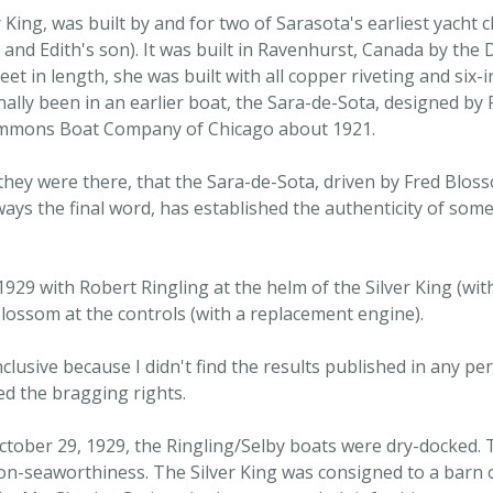
King, was built by and for two of Sarasota's earliest yacht
 and Edith's son). It was built in Ravenhurst, Canada by the
et in length, she was built with all copper riveting and six-
inally been in an earlier boat, the Sara-de-Sota, designed by 
Simmons Boat Company of Chicago about 1921.
they were there, that the Sara-de-Sota, driven by Fred Blo
ays the final word, has established the authenticity of some
 1929 with Robert Ringling at the helm of the Silver King (w
lossom at the controls (with a replacement engine).
usive because I didn't find the results published in any perio
d the bragging rights.
 October 29, 1929, the Ringling/Selby boats were dry-docked
on-seaworthiness. The Silver King was consigned to a barn o