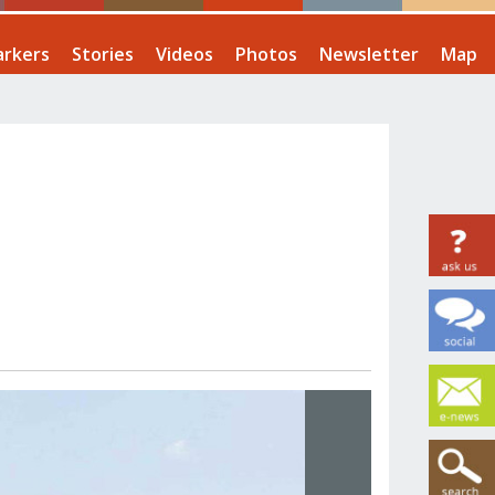
rkers
Stories
Videos
Photos
Newsletter
Map