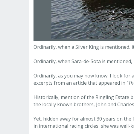
Ordinarily, when a Silver King is mentioned, 
Ordinarily, when Sara-de-Sota is mentioned,
Ordinarily, as you may now know, I look for a
excerpts from an article that appeared in
"Th
Historically, mention of the Ringling Estate 
the locally known brothers, John and Charles
Yet, hidden away for almost 30 years on the
in international racing circles, she was well