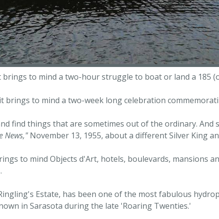
it brings to mind a two-hour struggle to boat or land a 185 
 it brings to mind a two-week long celebration commemoratin
nd find things that are sometimes out of the ordinary. And s
e News,"
November 13, 1955, about a different Silver King an
brings to mind Objects d'Art, hotels, boulevards, mansions an
.
 Ringling's Estate, has been one of the most fabulous hydro
-known in Sarasota during the late 'Roaring Twenties.'