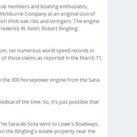
 club members and boating enthusiasts,
 Ditchburne Company at an original cost of
inch thick oak ribs and stringers. The engine
Frederick W. Keith. Robert Ringling
ssom, set numerous world speed records in
 of those claims as reported in the March 11,
ith the 300 horsepower engine from the Sara-
dical of the time. So, it's just possible that
. The Sara-de-Sota went to Lowe's Boatways,
n the Ringling's estate property near the