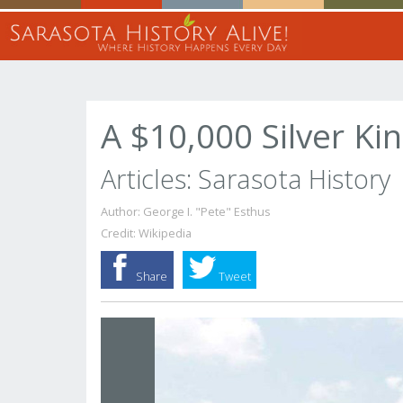
A $10,000 Silver Ki
Articles: Sarasota History
Author: George I. "Pete" Esthus
Credit: Wikipedia
Share
Tweet