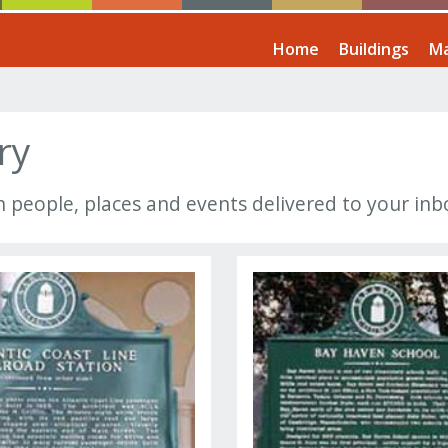
Home
Buildings
Ma
ry
n people, places and events delivered to your in