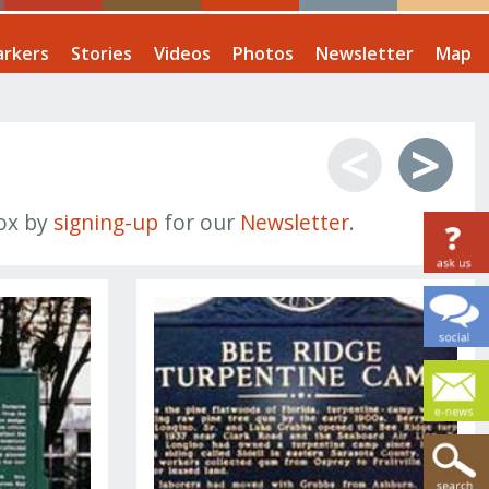
rkers
Stories
Videos
Photos
Newsletter
Map
<
>
box by
signing-up
for our
Newsletter
.