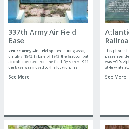
337th Army Air Field
Atlanti
Base
Railro
Venice Army Air Field
opened during WWII,
This photo sh
on July 7, 1942. In June of 1943, the first combat
passenger dep
aircraft operated from the field. By March 1944
was ACL's Alp
the base was moved to this location. In all,
style white st
nine groups were trained for combat, with the
pantiled roof
See More
See More
elliptical pla
th
337
being the permanent party.
end of Main S