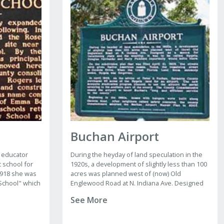
Buchan Airport
 educator
During the heyday of land speculation in the
c school for
1920s, a development of slightly less than 100
 1918 she was
acres was planned west of (now) Old
School" which
Englewood Road at N. Indiana Ave. Designed
as a mecca for vacationing stars and the
See More
wealthy, it was to be called Hygeia. Douglas
Fairbanks and Mary Pickford reportedly would
build here.