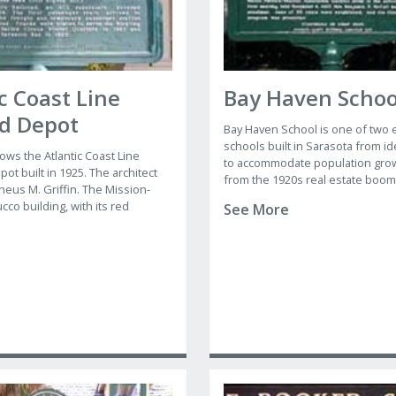
c Coast Line
Bay Haven Schoo
ad Depot
Bay Haven School is one of two
schools built in Sarasota from id
ows the Atlantic Coast Line
to accommodate population grow
ot built in 1925. The architect
from the 1920s real estate boom
heus M. Griffin. The Mission-
and Southside Elementary were
ucco building, with its red
See More
architect M. Leo Elliott, a New Yo
 and large shell-shaped semi-
practitioner with offices in Sara
nter, visually anchored the eastern
Orlando and St. Petersburg.
treet.