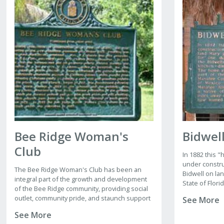
Bee Ridge Woman's
Bidwel
Club
In 1882 this
under constru
The Bee Ridge Woman's Club has been an
Bidwell on la
integral part of the growth and development
State of Flori
of the Bee Ridge community, providing social
construction 
outlet, community pride, and staunch support
See More
occupied the
for many public interest projects since the
with a sleepin
See More
early 1900s.