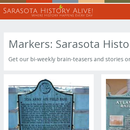
Markers: Sarasota Histo
Get our bi-weekly brain-teasers and stories o