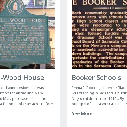
l-Wood House
Booker Schools
 "handsome residence" was
Emma E. Booker, a pioneer Black
ction for Alfred and Mary
was teaching in Sarasota's publi
nd Mary purchased from the
Negro children in the 1910s. By
da for one dollar an acre. Before
principal of "Sarasota Grammar 
the Bidwell's apparently
held classes in rented halls.
See More
 detached kitchen-dining room
g loft.