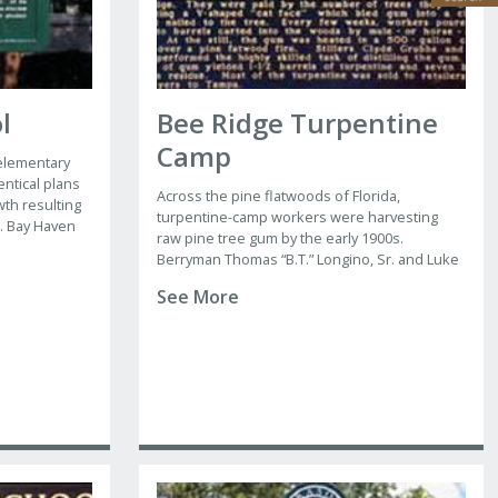
l
Bee Ridge Turpentine
Camp
 elementary
entical plans
Across the pine flatwoods of Florida,
th resulting
turpentine-camp workers were harvesting
. Bay Haven
raw pine tree gum by the early 1900s.
 designed by
Berryman Thomas “B.T.” Longino, Sr. and Luke
rk-trained
Grubbs opened the Bee Ridge turpentine
sota, Tampa,
See More
camp in 1937 near Clark Road and the
Seaboard Air Line Railway track.