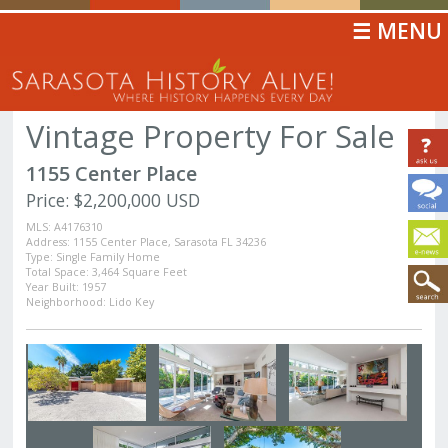
☰ MENU
Vintage Property For Sale
1155 Center Place
Price: $2,200,000 USD
MLS: A4176310
Address: 1155 Center Place, Sarasota FL 34236
Type: Single Family Home
Total Space: 3,464 Square Feet
Year Built: 1957
Neighborhood: Lido Key