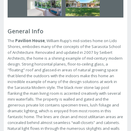
General Info
The
Pavilion House
, William Rupp’s mid-sixties home on Lido
Shores, embodies many of the concepts of the Sarasota School
of Architecture. Renovated and updated in 2007 by Seibert
Architects, the home is a shining example of mid-century modern
design. Strong horizontal planes, floor-to-ceiling glass, a
"floating" roof and glassed-in areas of natural growing space
that blend the outdoors with the indoors make this home an
incredible example of many of the design solutions at work in
the Sarasota Modern style. The black river stone lap pool
flanking the main living room is accented creatively with several
mini waterfalls. The property is walled and gated and the
generous private lot contains specimen trees, lush foliage and
dramatic lighting, which is enjoyed from most rooms in this
fantastic home. The lines are clean and most utilitarian areas are
concealed behind almost seamless “wall-closets” and cabinets.
Natural light flows in through the numerous skylights and walls