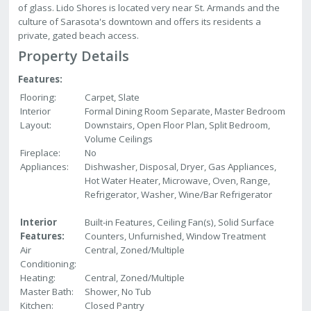
of glass. Lido Shores is located very near St. Armands and the
culture of Sarasota's downtown and offers its residents a
private, gated beach access.
Property Details
Features:
Flooring:
Carpet, Slate
Interior
Formal Dining Room Separate, Master Bedroom
Layout:
Downstairs, Open Floor Plan, Split Bedroom,
Volume Ceilings
Fireplace:
No
Appliances:
Dishwasher, Disposal, Dryer, Gas Appliances,
Hot Water Heater, Microwave, Oven, Range,
Refrigerator, Washer, Wine/Bar Refrigerator
Interior
Built-in Features, Ceiling Fan(s), Solid Surface
Features:
Counters, Unfurnished, Window Treatment
Air
Central, Zoned/Multiple
Conditioning:
Heating:
Central, Zoned/Multiple
Master Bath:
Shower, No Tub
Kitchen:
Closed Pantry