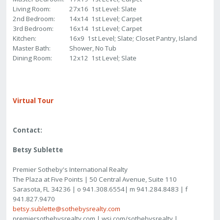
Living Room:
27x16 1st Level: Slate
2nd Bedroom:
14x14 1st Level; Carpet
3rd Bedroom:
16x14 1st Level; Carpet
Kitchen:
16x9 1st Level; Slate; Closet Pantry, Island
Master Bath:
Shower, No Tub
Dining Room:
12x12 1st Level; Slate
Virtual Tour
Contact:
Betsy Sublette
Premier Sotheby's International Realty
The Plaza at Five Points | 50 Central Avenue, Suite 110
Sarasota, FL 34236 | o 941.308.6554| m 941.284.8483 | f
941.827.9470
betsy.sublette@sothebysrealty.com
premiersothebysrealty.com | wsj.com/sothebysrealty |