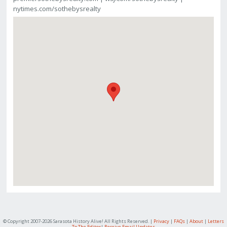
nytimes.com/sothebysrealty
© Copyright 2007-
2026 Sarasota History Alive! All Rights Reserved. |
Privacy
|
FAQs
|
About
|
Letters
To The Editor
|
Receive Email Updates