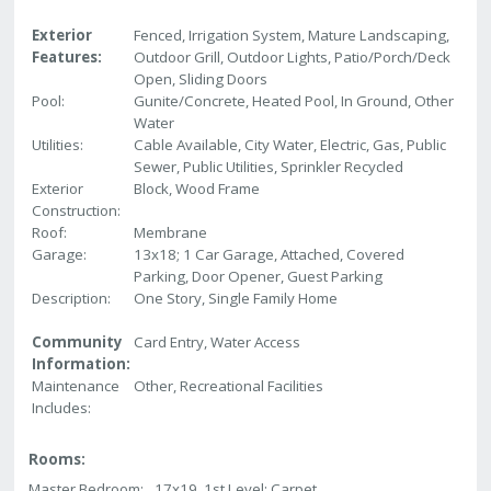
Exterior
Fenced, Irrigation System, Mature Landscaping,
Features:
Outdoor Grill, Outdoor Lights, Patio/Porch/Deck
Open, Sliding Doors
Pool:
Gunite/Concrete, Heated Pool, In Ground, Other
Water
Utilities:
Cable Available, City Water, Electric, Gas, Public
Sewer, Public Utilities, Sprinkler Recycled
Exterior
Block, Wood Frame
Construction:
Roof:
Membrane
Garage:
13x18; 1 Car Garage, Attached, Covered
Parking, Door Opener, Guest Parking
Description:
One Story, Single Family Home
Community
Card Entry, Water Access
Information:
Maintenance
Other, Recreational Facilities
Includes:
Rooms:
Master Bedroom:
17x19 1st Level; Carpet