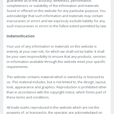
guarantee as to the accuracy, timeliness, performance,
completeness or suitability of the information and materials
found or offered on this website for any particular purpose. You
acknowledge that such information and materials may contain
inaccuracies or errors and we expressly exclude liability for any
such inaccuracies or errors to the fullest extent permitted by law.
Indemnification
Your use of any information or materials on this website is
entirely at your own risk, for which we shall not be liable. It shall
be your own responsibility to ensure that any products, services
or information available through this website meet your specific
requirements.
This website contains material which is owned by or licensed to
us. This material includes, but is not limited to, the design, layout,
look, appearance and graphics. Reproduction is prohibited other
than in accordance with the copyright notice, which forms part of
these terms and conditions.
All trade marks reproduced in this website which are not the
property of, or licensed to, the operator are acknowledged on