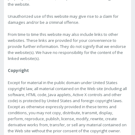
the website.
Unauthorized use of this website may give rise to a claim for
damages and/or be a criminal offense.
From time to time this website may also include links to other
websites. These links are provided for your convenience to
provide further information. They do not signify that we endorse
the website(s). We have no responsibility for the content of the
linked website(s).
Copyright
Except for material in the public domain under United States
copyright law, all material contained on the Web site (including all
software, HTML code, Java applets, Active X controls and other
code) is protected by United States and foreign copyright laws.
Except as otherwise expressly provided in these terms and
conditions, you may not copy, distribute, transmit, display,
perform, reproduce, publish, license, modify, rewrite, create
derivative works from, transfer, or sell any material contained on
the Web site without the prior consent of the copyright owner.