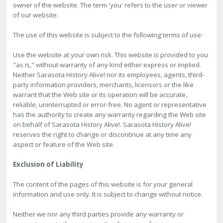
owner of the website. The term 'you' refers to the user or viewer
of our website.
The use of this website is subject to the following terms of use:
Use the website at your own risk. This website is provided to you
"as is," without warranty of any kind either express or implied.
Neither Sarasota History Alive! nor its employees, agents, third-
party information providers, merchants, licensors or the like
warrant that the Web site or its operation will be accurate,
reliable, uninterrupted or error-free. No agent or representative
has the authority to create any warranty regarding the Web site
on behalf of Sarasota History Alive!. Sarasota History Alive!
reserves the right to change or discontinue at any time any
aspect or feature of the Web site.
Exclusion of Liability
The content of the pages of this website is for your general
information and use only. It is subject to change without notice.
Neither we nor any third parties provide any warranty or